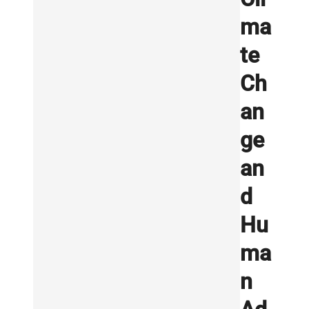
ma
te
Ch
an
ge
an
d
Hu
ma
n