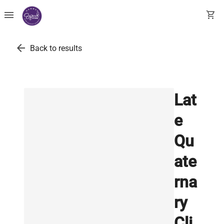
menu
shopping_cart
arrow_back
Back to results
Lat
e
Qu
ate
rna
ry
Cli