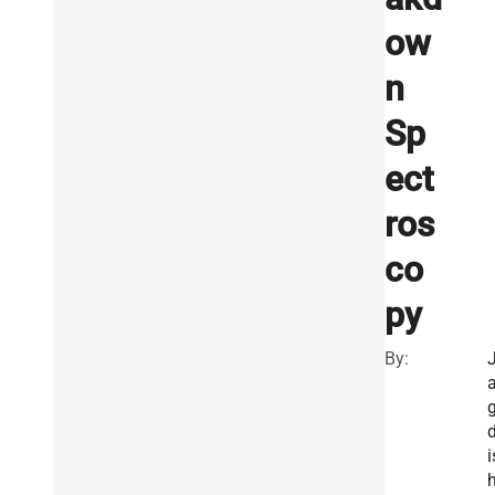
ow
n
Sp
ect
ros
co
py
By:
i