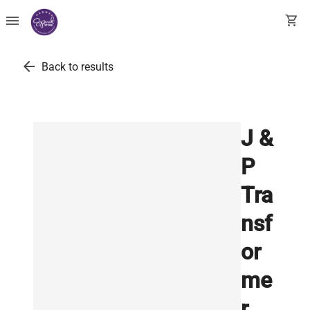
menu
shopping_cart
arrow_back
Back to results
J &
P
Tra
nsf
or
me
r