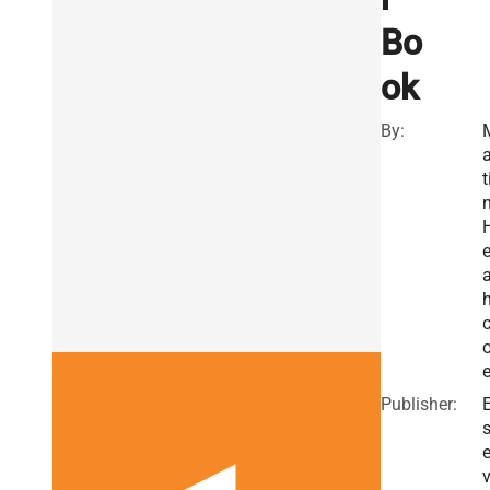
Bo
ok
By:
a
t
a
o
Publisher:
E
v