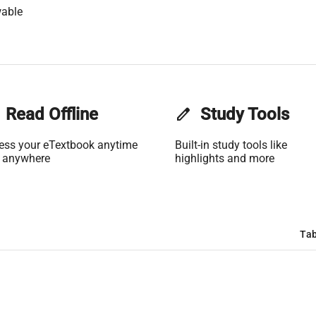
wable
Read Offline
edit
Study Tools
ess your eTextbook anytime
Built-in study tools like
 anywhere
highlights and more
Tab