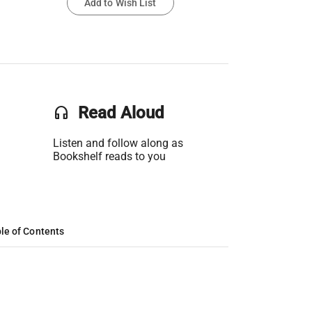
Add to Wish List
headset
Read Aloud
Listen and follow along as
Bookshelf reads to you
le of Contents