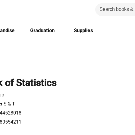
handise
Graduation
Supplies
of Statistics
ao
er S & T
44528018
80554211