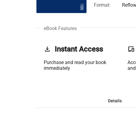
Format:
Reflo
eBook Features
get_app
Instant Access
phonelink
Purchase and read your book
Acc
immediately
and
Details