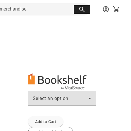
search
account_circle
shopping_cart
Select an option
Add to Cart