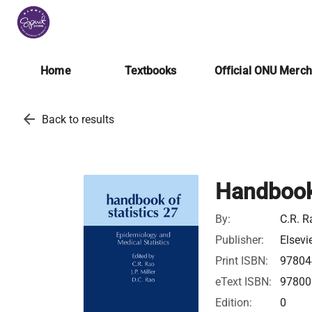
Home
Textbooks
Official ONU Merc
arrow_back
Back to results
Handbook 
By:
C.R. R
Publisher:
Elsevi
Print ISBN:
97804
eText ISBN:
97800
Edition:
0