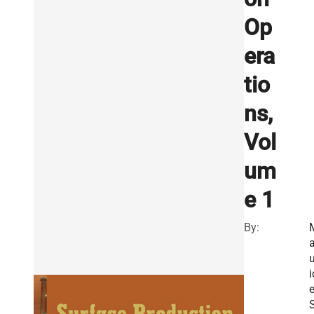
Op
era
tio
ns,
Vol
um
e 1
By:
u
i