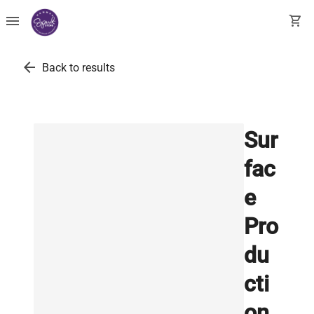
menu
shopping_cart
arrow_back
Back to results
Sur
fac
e
Pro
du
cti
on