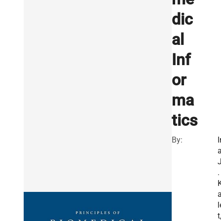
dic
al
Inf
or
ma
tics
By:
I
.
l
t