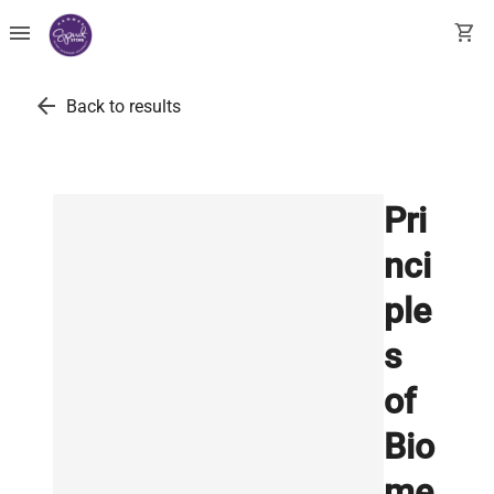
menu
shopping_cart
arrow_back
Back to results
Pri
nci
ple
s
of
Bio
me