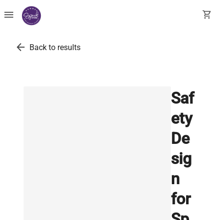
menu
shopping_cart
arrow_back
Back to results
Saf
ety
De
sig
n
for
Sp