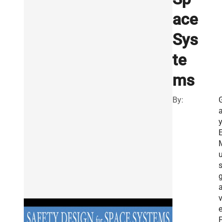
ace
Sys
te
ms
By:
a
E
g