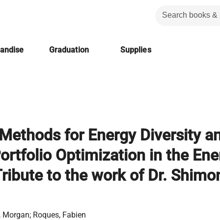
handise
Graduation
Supplies
 Methods for Energy Diversity a
Portfolio Optimization in the En
Tribute to the work of Dr. Shimo
, Morgan; Roques, Fabien