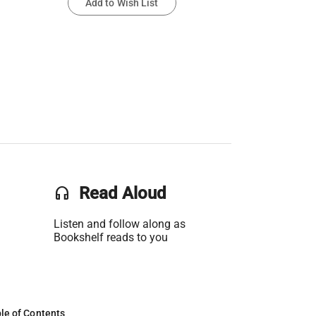
Add to Wish List
headset
Read Aloud
Listen and follow along as
Bookshelf reads to you
le of Contents