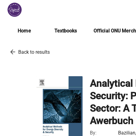
Home
Textbooks
Official ONU Merc
arrow_back
Back to results
Analytical
Security: 
Sector: A 
Awerbuch
By:
Bazilian