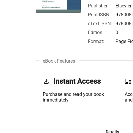
Publisher:
Elsevier
Print ISBN:
978008
eText ISBN:
978008
Edition:
0
Format:
Page Fid
eBook Features
get_app
Instant Access
phonelink
Purchase and read your book
Acc
immediately
and
Details