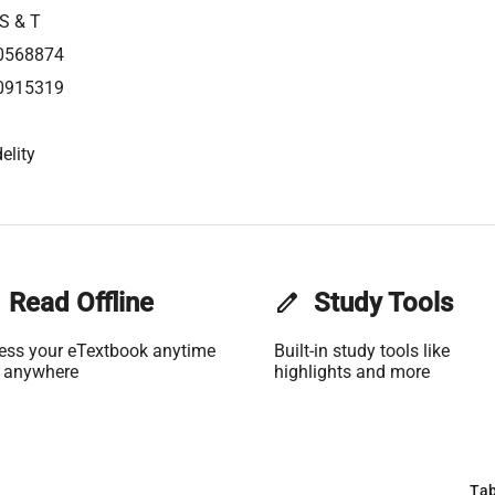
 S & T
0568874
0915319
elity
Read Offline
edit
Study Tools
ess your eTextbook anytime
Built-in study tools like
 anywhere
highlights and more
Tab