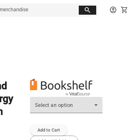
search
account_circle
shopping_cart
nd
ergy
Select an option
n
Add to Cart