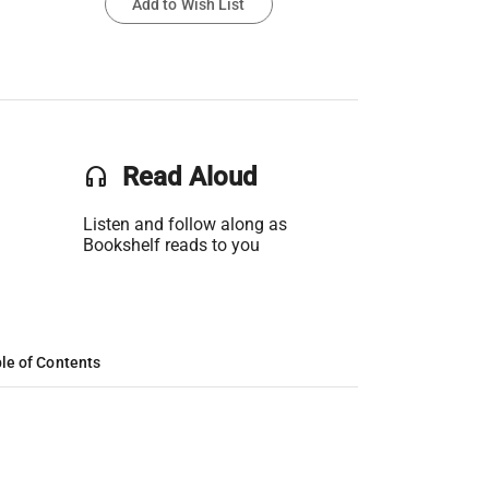
Add to Wish List
headset
Read Aloud
Listen and follow along as
Bookshelf reads to you
le of Contents