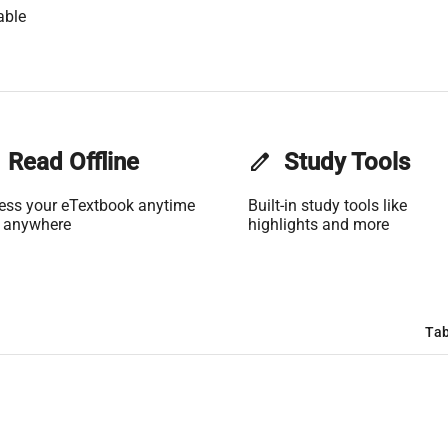
able
Read Offline
edit
Study Tools
ess your eTextbook anytime
Built-in study tools like
 anywhere
highlights and more
Tab