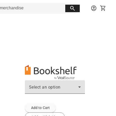
search
account_circle
shopping_cart
Select an option
Add to Cart