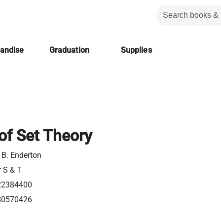
handise
Graduation
Supplies
of Set Theory
 B. Enderton
r S & T
22384400
80570426