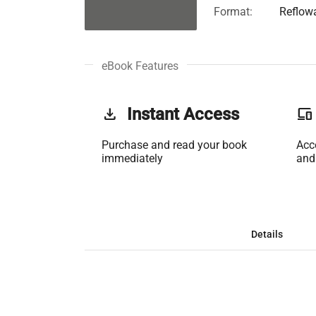
Format:
Reflow
eBook Features
get_app
Instant Access
phonelink
Purchase and read your book
Acc
immediately
and
Details