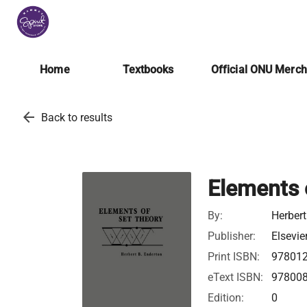
Home
Textbooks
Official ONU Merc
arrow_back
Back to results
Elements 
By:
Herbert
Publisher:
Elsevie
Print ISBN:
97801
eText ISBN:
97800
Edition:
0