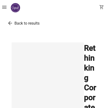
menu
shopping_cart
arrow_back
Back to results
Ret
hin
kin
g
Cor
por
ate