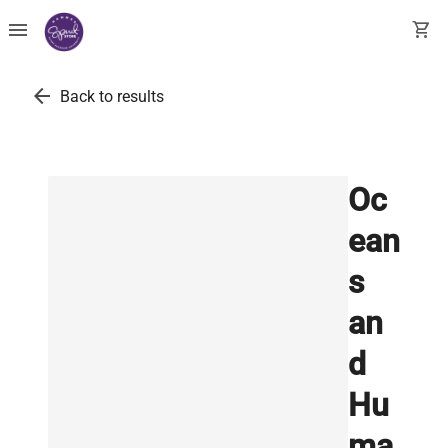
menu
shopping_cart
arrow_back
Back to results
Oc
ean
s
an
d
Hu
ma