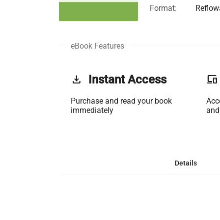
Format:
Reflow
eBook Features
get_app
Instant Access
phonelink
Purchase and read your book
Acc
immediately
and
Details