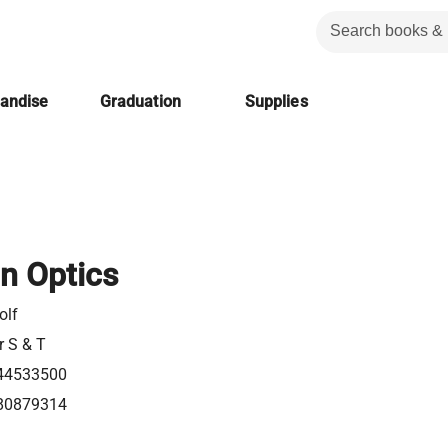
handise
Graduation
Supplies
in Optics
olf
r S & T
44533500
80879314