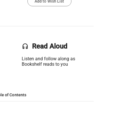
Add to Wish List
headset
Read Aloud
Listen and follow along as
Bookshelf reads to you
le of Contents