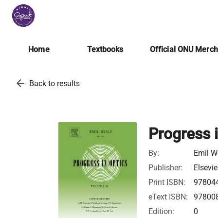
Home
Textbooks
Official ONU Merc
arrow_back
Back to results
Progress 
By:
Emil W
Publisher:
Elsevie
Print ISBN:
97804
eText ISBN:
97800
Edition:
0