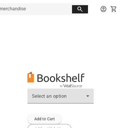
search
account_circle
shopping_cart
Select an option
Add to Cart