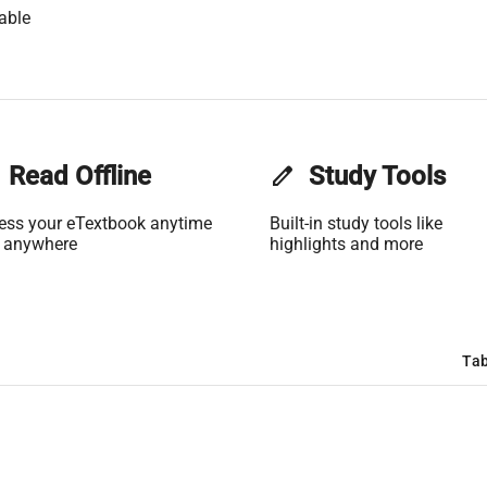
able
Read Offline
edit
Study Tools
ess your eTextbook anytime
Built-in study tools like
 anywhere
highlights and more
Tab