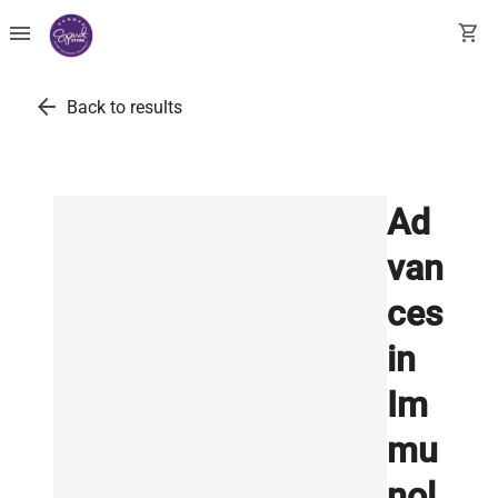
menu
shopping_cart
arrow_back
Back to results
Ad
van
ces
in
Im
mu
nol