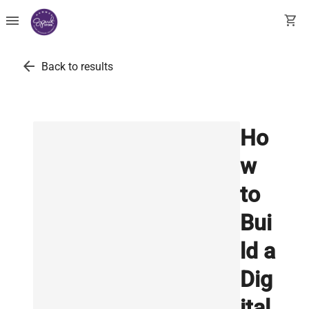
menu
shopping_cart
arrow_back
Back to results
Ho
w
to
Bui
ld a
Dig
ital