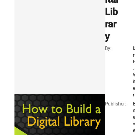
Lib
rar
y
By:
I
.
i
Publisher:
E
v
e