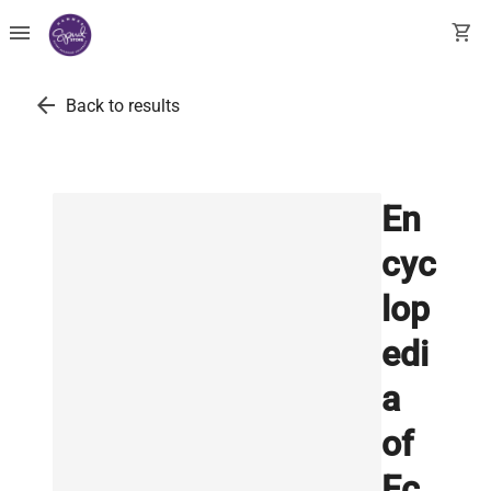
menu
shopping_cart
arrow_back
Back to results
En
cyc
lop
edi
a
of
Ec