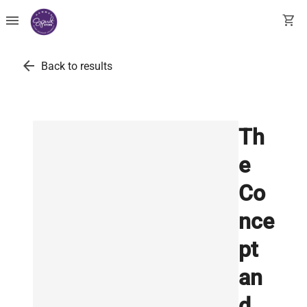
menu
shopping_cart
arrow_back
Back to results
Th
e
Co
nce
pt
an
d