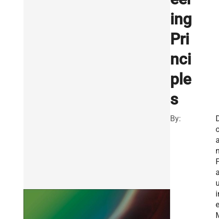
ing
Pri
nci
ple
s
By:
o
n
u
i