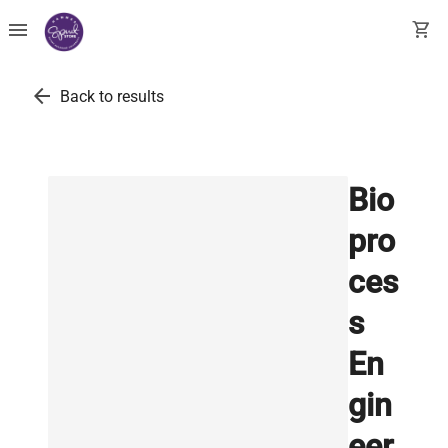
menu
shopping_cart
arrow_back
Back to results
Bio
pro
ces
s
En
gin
eer