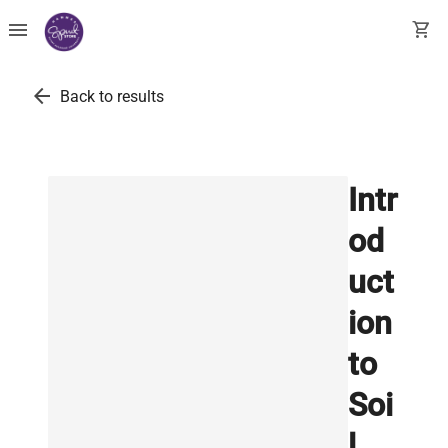
menu
shopping_cart
arrow_back
Back to results
Intr
od
uct
ion
to
Soi
l