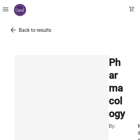
menu
shopping_cart
arrow_back
Back to results
Ph
ar
ma
col
ogy
By:
i