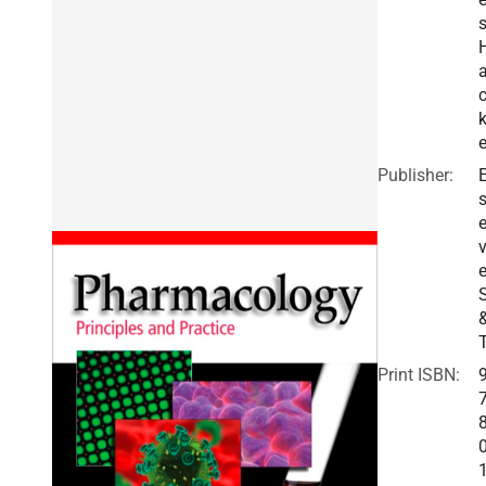
e
Publisher:
E
v
e
Print ISBN: