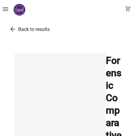
menu
shopping_cart
arrow_back
Back to results
For
ens
ic
Co
mp
ara
tive