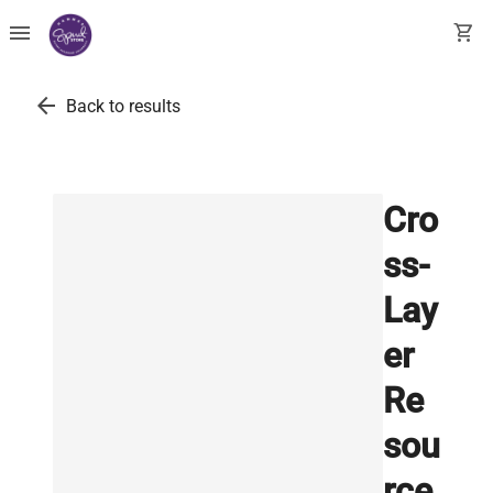
menu
shopping_cart
arrow_back
Back to results
Cro
ss-
Lay
er
Re
sou
rce