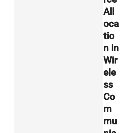
All
oca
tio
n in
Wir
ele
ss
Co
m
mu