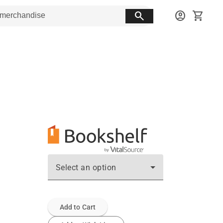
search
account_circle
shopping_cart
Select an option
Add to Cart