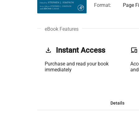
Format:
Page Fi
eBook Features
get_app
Instant Access
phonelink
Purchase and read your book
Acc
immediately
and
Details