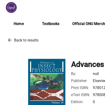
Home
Textbooks
Official ONU Merc
arrow_back
Back to results
Advances 
By:
null
Publisher:
Elsevie
Print ISBN:
97801
eText ISBN:
97800
Edition:
0