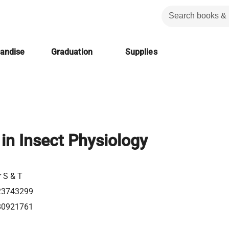
handise
Graduation
Supplies
in Insect Physiology
r S & T
23743299
80921761