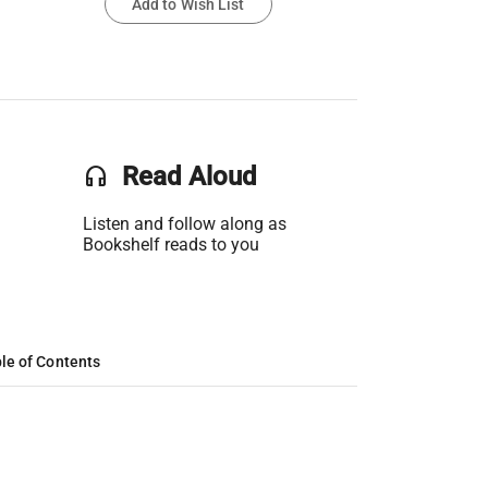
Add to Wish List
headset
Read Aloud
Listen and follow along as
Bookshelf reads to you
le of Contents