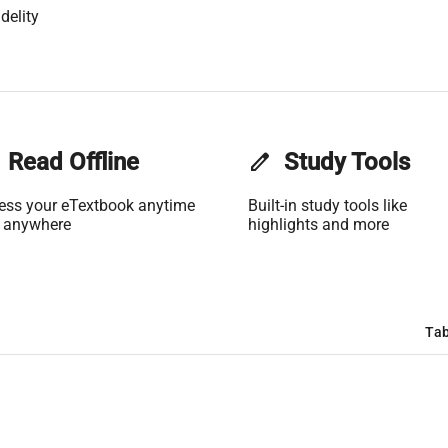
delity
Read Offline
edit
Study Tools
ess your eTextbook anytime
Built-in study tools like
 anywhere
highlights and more
Tab