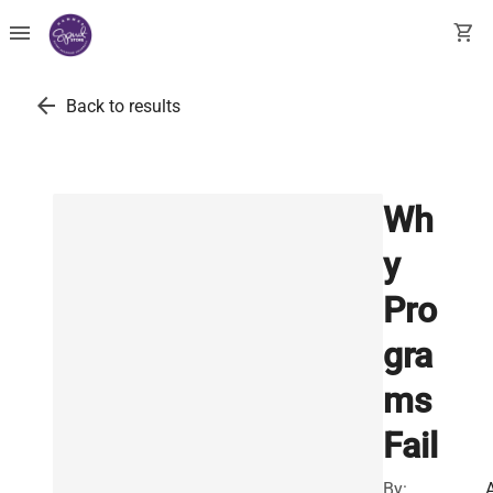
menu
shopping_cart
arrow_back
Back to results
Wh
y
Pro
gra
ms
Fail
By: