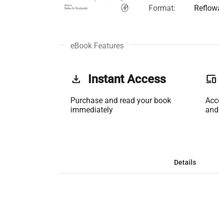
Format:
Reflow
eBook Features
get_app
Instant Access
phonelink
Purchase and read your book
Acc
immediately
and
Details