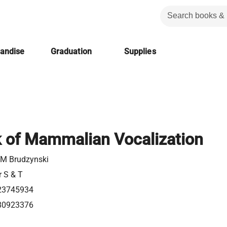
handise
Graduation
Supplies
 of Mammalian Vocalization
 M Brudzynski
r S & T
23745934
80923376