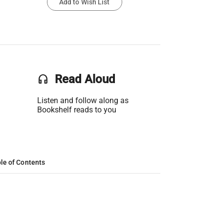
Add to Wish List
headset
Read Aloud
Listen and follow along as
Bookshelf reads to you
le of Contents