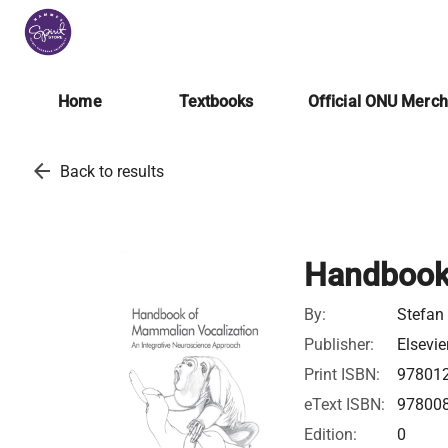
Home
Textbooks
Official ONU Merc
arrow_back
Back to results
Handbook
By:
Stefan
Publisher:
Elsevie
Print ISBN:
97801
eText ISBN:
97800
Edition:
0