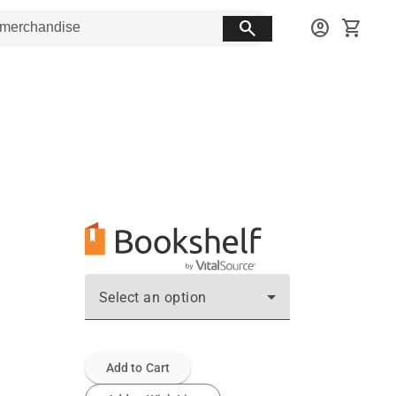
search
account_circle
shopping_cart
Select an option
Add to Cart