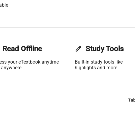
able
Read Offline
edit
Study Tools
ess your eTextbook anytime
Built-in study tools like
 anywhere
highlights and more
Tab