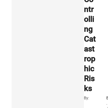
ntr
olli
ng
Cat
ast
rop
hic
Ris
ks
By:
.