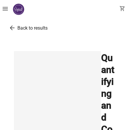
menu
shopping_cart
arrow_back
Back to results
Qu
ant
ifyi
ng
an
d
Co