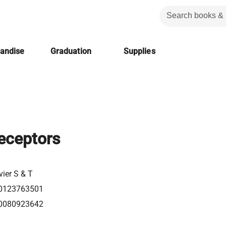
handise
Graduation
Supplies
eceptors
vier S & T
0123763501
0080923642