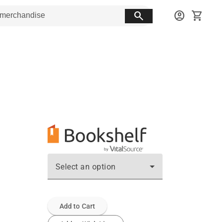
search
account_circle
shopping_cart
Select an option
Add to Cart