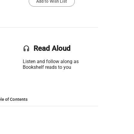
Add to Wish List
headset
Read Aloud
Listen and follow along as
Bookshelf reads to you
le of Contents