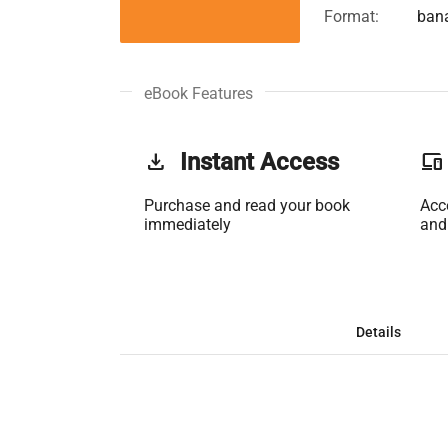
Format:
ban
eBook Features
get_app
Instant Access
phonelink
Purchase and read your book
Acc
immediately
and
Details