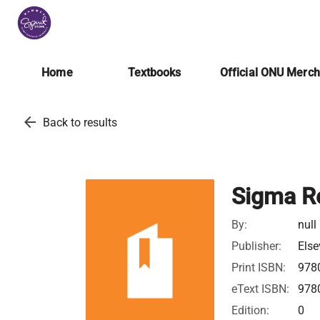
Home
Textbooks
Official ONU Merc
arrow_back
Back to results
Sigma R
By:
null
Publisher:
Else
Print ISBN:
978
eText ISBN:
978
Edition:
0