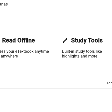
anas
Read Offline
edit
Study Tools
ess your eTextbook anytime
Built-in study tools like
 anywhere
highlights and more
Tab