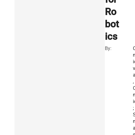
Ro
bot
ics
By:
i
a
,
i
;
g