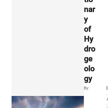
nar
y
of
Hy
dro
ge
olo
gy
By:
.
.