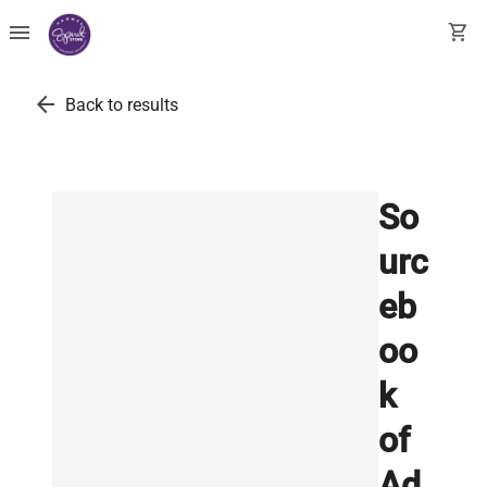
menu
shopping_cart
arrow_back
Back to results
So
urc
eb
oo
k
of
Ad