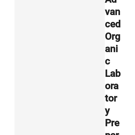
van
ced
Org
ani
c
Lab
ora
tor
y
Pre