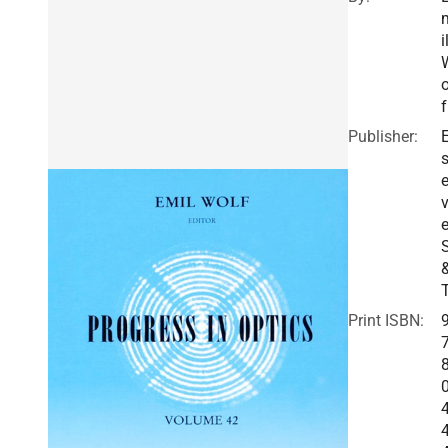
i
o
f
Publisher:
E
v
e
Print ISBN: