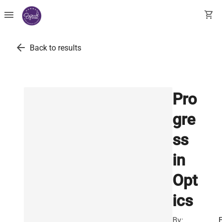
menu
shopping_cart
arrow_back
Back to results
Pro
gre
ss
in
Opt
ics
By: