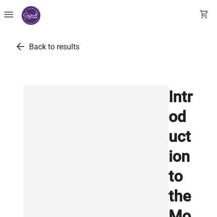
menu
shopping_cart
arrow_back
Back to results
Intr
od
uct
ion
to
the
Mo