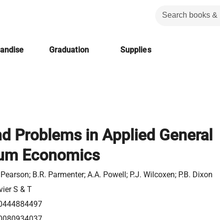
handise
Graduation
Supplies
d Problems in Applied General
rium Economics
 Pearson; B.R. Parmenter; A.A. Powell; P.J. Wilcoxen; P.B. Dixon
vier S & T
0444884497
0080934037