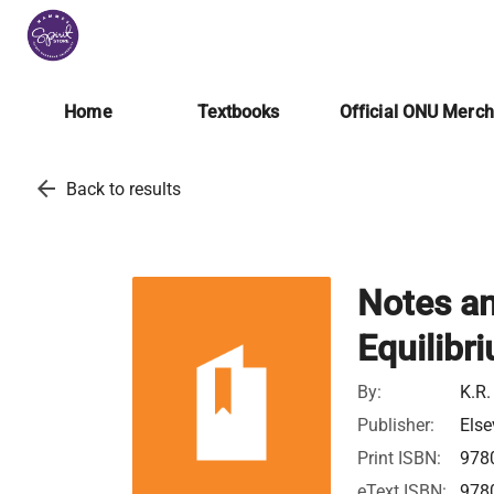
Home
Textbooks
Official ONU Merc
arrow_back
Back to results
Notes an
Equilib
By:
K.R.
Publisher:
Else
Print ISBN:
978
eText ISBN:
978