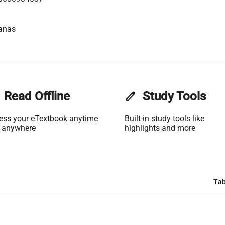
anas
Read Offline
edit
Study Tools
ess your eTextbook anytime
Built-in study tools like
 anywhere
highlights and more
Tab