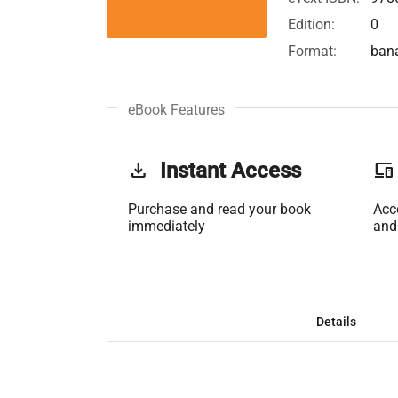
Edition:
0
Format:
ban
eBook Features
get_app
Instant Access
phonelink
Purchase and read your book
Acc
immediately
and
Details