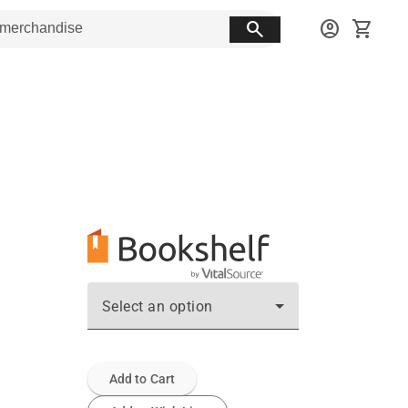
search
account_circle
shopping_cart
Select an option
Add to Cart