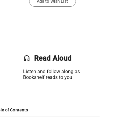
Add to Wish List
headset
Read Aloud
Listen and follow along as
Bookshelf reads to you
le of Contents