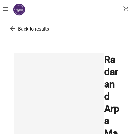
menu
shopping_cart
arrow_back
Back to results
Ra
dar
an
d
Arp
a
Ma