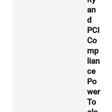
an
d
PCI
Co
mp
lian
ce
Po
wer
To