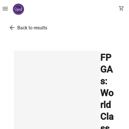
menu
shopping_cart
arrow_back
Back to results
FP
GA
s:
Wo
rld
Cla
ss