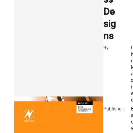
De
sig
ns
By:
C
i
x
i
e
Publisher:
E
v