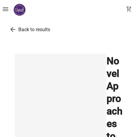
menu
shopping_cart
arrow_back
Back to results
No
vel
Ap
pro
ach
es
to