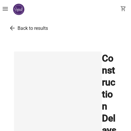
menu
shopping_cart
arrow_back
Back to results
Co
nst
ruc
tio
n
Del
ays