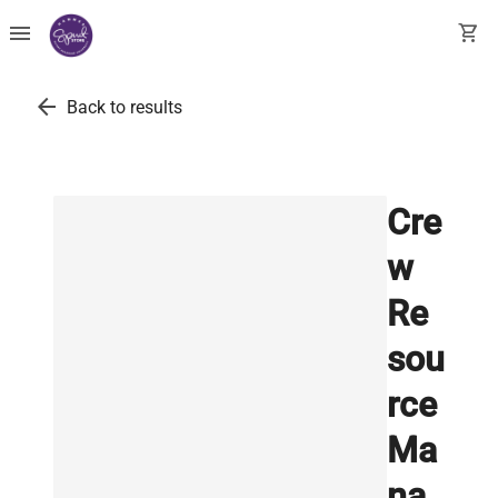
menu
shopping_cart
arrow_back
Back to results
Cre
w
Re
sou
rce
Ma
na