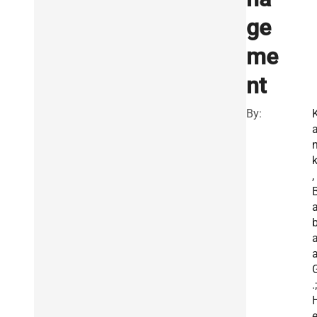
ge
me
nt
By:
k
,
a
a
.;
e