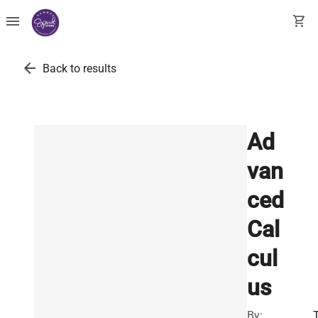
menu
shopping_cart
arrow_back
Back to results
Ad
van
ced
Cal
cul
us
By: