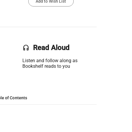
Add to Wish List
headset
Read Aloud
Listen and follow along as
Bookshelf reads to you
le of Contents