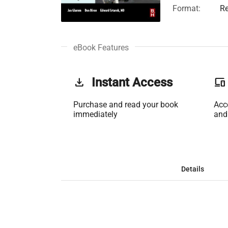
Format:
Re
eBook Features
get_app
Instant Access
phonelink
Purchase and read your book
Acc
immediately
and
Details