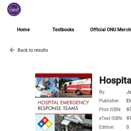
Home
Textbooks
Official ONU Merc
arrow_back
Back to results
Hospit
By:
J
Publisher:
El
Print ISBN:
9
eText ISBN:
9
Edition:
0