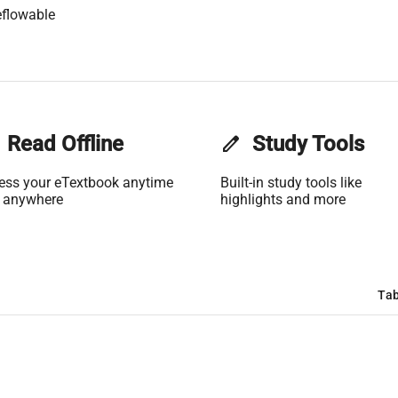
flowable
Read Offline
edit
Study Tools
ess your eTextbook anytime
Built-in study tools like
 anywhere
highlights and more
Tab