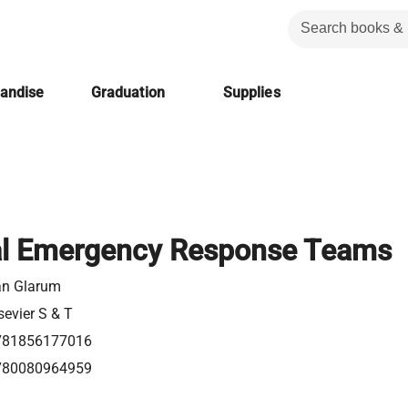
handise
Graduation
Supplies
al Emergency Response Teams
an Glarum
sevier S & T
781856177016
780080964959