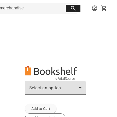
search
account_circle
shopping_cart
Select an option
Add to Cart