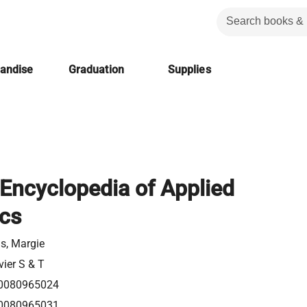
handise
Graduation
Supplies
Encyclopedia of Applied
ics
s, Margie
vier S & T
0080965024
0080965031