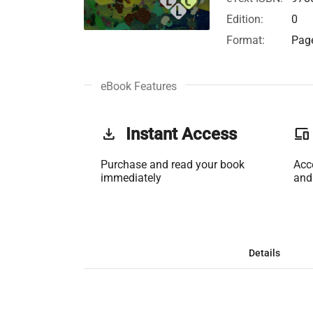
Edition:
0
Format:
Page
eBook Features
get_app
Instant Access
phonelink
Purchase and read your book
Acc
immediately
and
Details