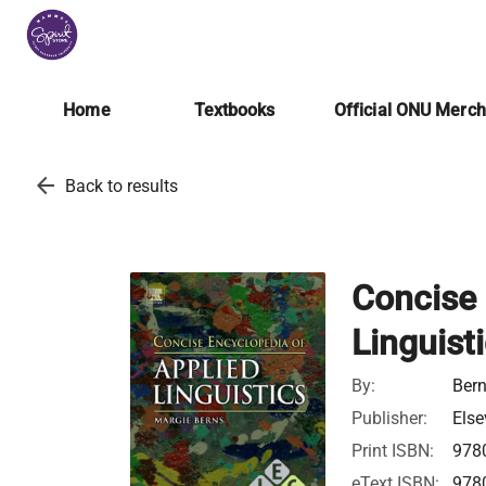
Home
Textbooks
Official ONU Merc
arrow_back
Back to results
Concise 
Linguist
By:
Bern
Publisher:
Else
Print ISBN:
978
eText ISBN:
978