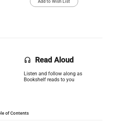
Add to Wish List
headset
Read Aloud
Listen and follow along as
Bookshelf reads to you
le of Contents