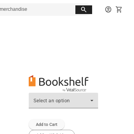
search
account_circle
shopping_cart
Select an option
Add to Cart