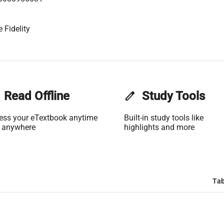
 Fidelity
Read Offline
edit
Study Tools
ess your eTextbook anytime
Built-in study tools like
 anywhere
highlights and more
Tab