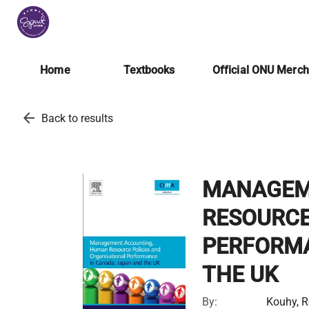
Home
Textbooks
Official ONU Merc
arrow_back
Back to results
MANAGEM
RESOURCE
PERFORMA
THE UK
By:
Kouhy, R