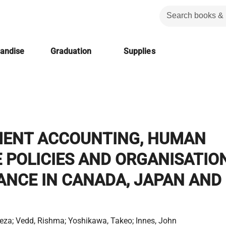
handise
Graduation
Supplies
ENT ACCOUNTING, HUMAN
 POLICIES AND ORGANISATIO
NCE IN CANADA, JAPAN AND
eza; Vedd, Rishma; Yoshikawa, Takeo; Innes, John