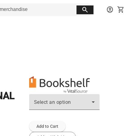
search
account_circle
shopping_cart
NAL
Select an option
Add to Cart