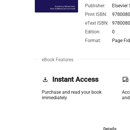
Publisher:
Elsevier 
Print ISBN:
978008
eText ISBN:
978008
Edition:
0
Format:
Page Fid
eBook Features
get_app
Instant Access
phonelink
Purchase and read your book
Acc
immediately
and
Details