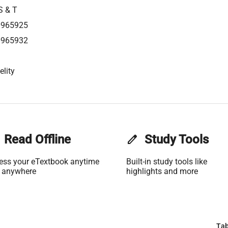
S & T
0965925
0965932
elity
Read Offline
edit
Study Tools
ess your eTextbook anytime
Built-in study tools like
 anywhere
highlights and more
Tab