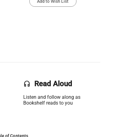
Add to Wish List
headset
Read Aloud
Listen and follow along as
Bookshelf reads to you
le of Contents