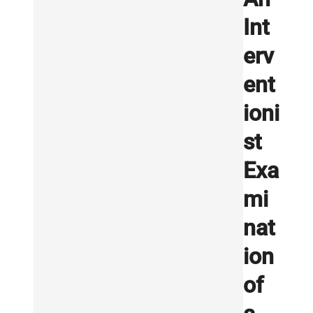
Int
erv
ent
ioni
st
Exa
mi
nat
ion
of