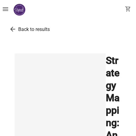
menu
shopping_cart
arrow_back
Back to results
Str
ate
gy
Ma
ppi
ng:
An