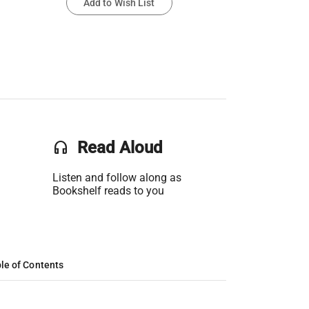
Add to Wish List
headset
Read Aloud
Listen and follow along as
Bookshelf reads to you
le of Contents