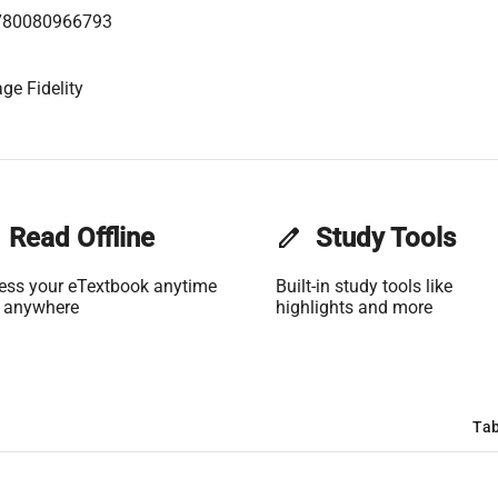
780080966793
ge Fidelity
Read Offline
edit
Study Tools
ess your eTextbook anytime
Built-in study tools like
 anywhere
highlights and more
Tab