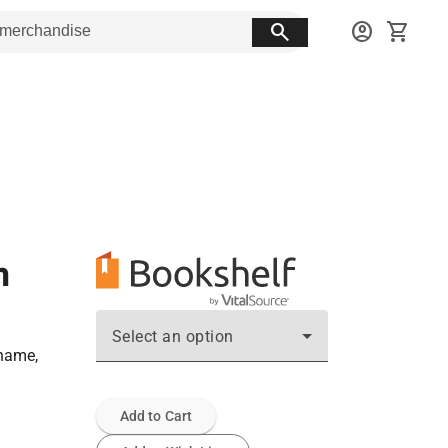
search
account_circle
shopping_cart
n
Select an option
ename,
Add to Cart