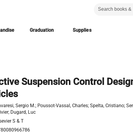
handise
Graduation
Supplies
tive Suspension Control Desig
icles
varesi, Sergio M.; Poussot-Vassal, Charles; Spelta, Cristiano; S
ivier; Dugard, Luc
sevier S & T
780080966786