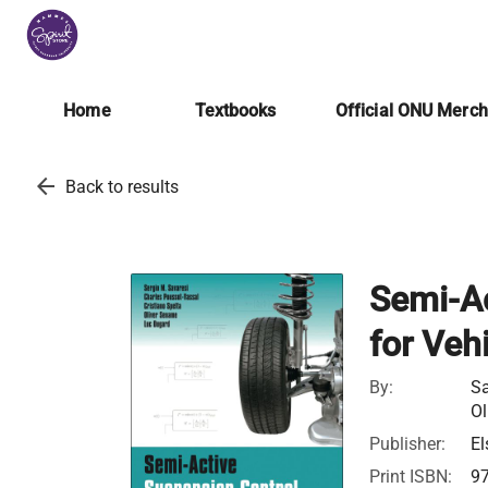
Home
Textbooks
Official ONU Merc
arrow_back
Back to results
Semi-Ac
for Veh
By:
Sa
Ol
Publisher:
El
Print ISBN:
9