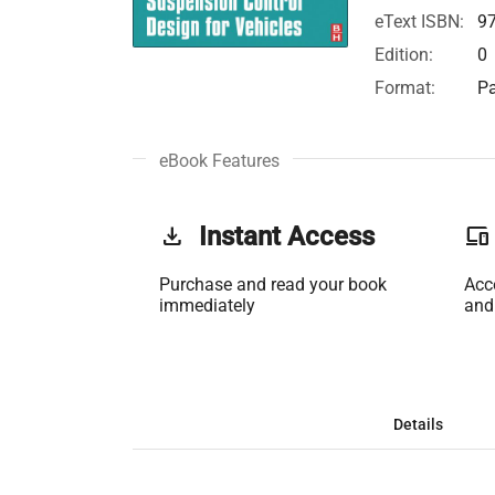
eText ISBN:
9
Edition:
0
Format:
Pa
eBook Features
get_app
Instant Access
phonelink
Purchase and read your book
Acc
immediately
and
Details