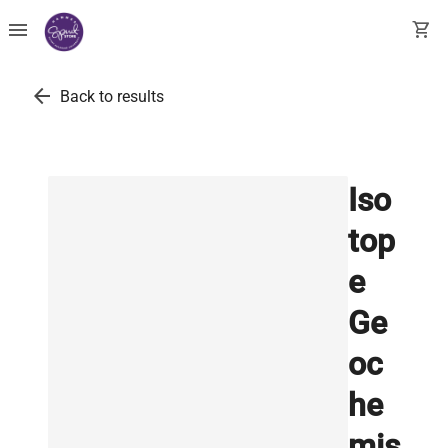
menu
shopping_cart
arrow_back
Back to results
Iso
top
e
Ge
oc
he
mis