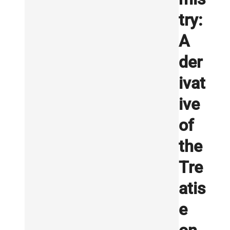
try:
A
der
ivat
ive
of
the
Tre
atis
e