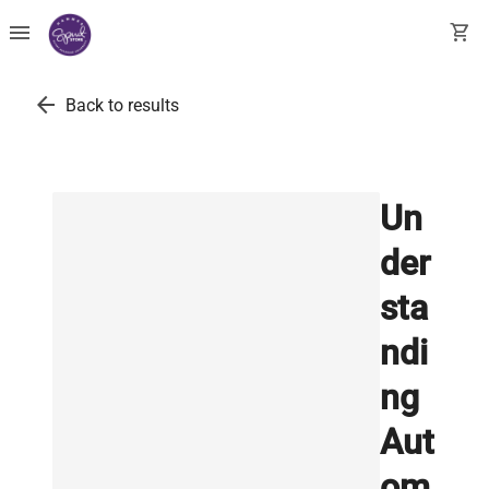
menu
shopping_cart
arrow_back
Back to results
Un
der
sta
ndi
ng
Aut
om