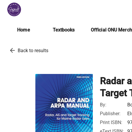
Home
Textbooks
Official ONU Merc
arrow_back
Back to results
Radar a
Target 
By:
Bo
Publisher:
El
Print ISBN:
9
eText ISBN:
9