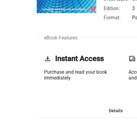
Edition:
3
Format:
Pa
eBook Features
get_app
Instant Access
phonelink
Purchase and read your book
Acc
immediately
and
Details