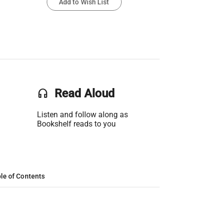
Add to Wish List
headset
Read Aloud
Listen and follow along as
Bookshelf reads to you
le of Contents