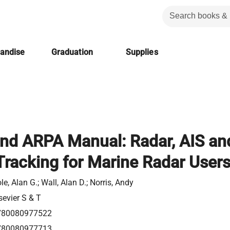
handise
Graduation
Supplies
nd ARPA Manual: Radar, AIS an
Tracking for Marine Radar User
le, Alan G.; Wall, Alan D.; Norris, Andy
sevier S & T
780080977522
780080977713