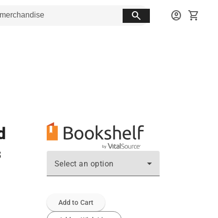
search
account_circle
shopping_cart
d
s
Select an option
Add to Cart