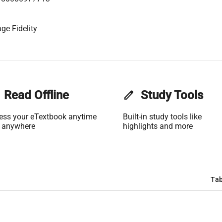
ge Fidelity
Read Offline
edit
Study Tools
ess your eTextbook anytime
Built-in study tools like
 anywhere
highlights and more
Tab