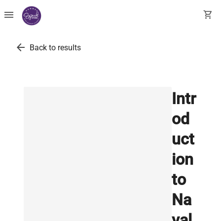
menu
shopping_cart
arrow_back
Back to results
Intr
od
uct
ion
to
Na
val