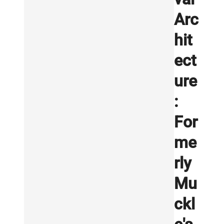
Arc
hit
ect
ure
:
For
me
rly
Mu
ckl