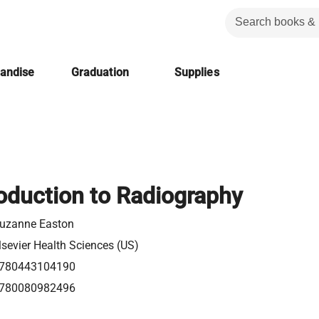
handise
Graduation
Supplies
oduction to Radiography
uzanne Easton
lsevier Health Sciences (US)
780443104190
780080982496