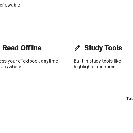
eflowable
Read Offline
edit
Study Tools
ess your eTextbook anytime
Built-in study tools like
 anywhere
highlights and more
Tab