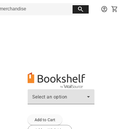
search
account_circle
shopping_cart
Select an option
Add to Cart