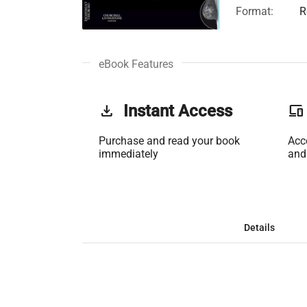
Format:
R
eBook Features
get_app
Instant Access
phonelink
Purchase and read your book
Acc
immediately
and
Details