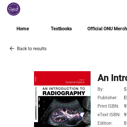
Home
Textbooks
Official ONU Merc
arrow_back
Back to results
An Intr
By:
S
Publisher:
E
Print ISBN:
9
eText ISBN:
9
Edition:
0