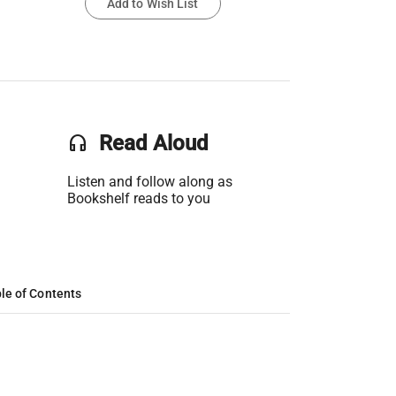
Add to Wish List
headset
Read Aloud
Listen and follow along as
Bookshelf reads to you
le of Contents