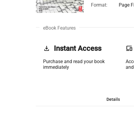
Format:
Page Fi
eBook Features
get_app
Instant Access
phonelink
Purchase and read your book
Acc
immediately
and
Details