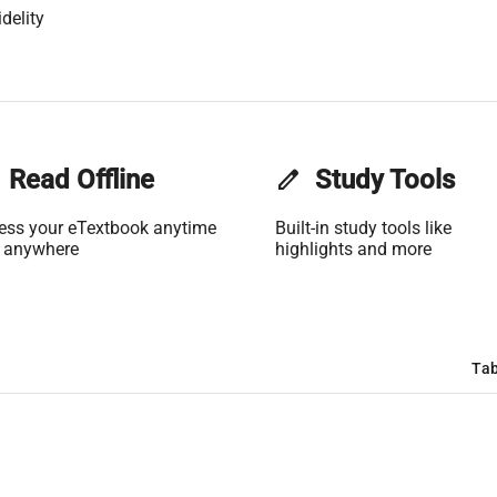
delity
Read Offline
edit
Study Tools
ess your eTextbook anytime
Built-in study tools like
 anywhere
highlights and more
Tab