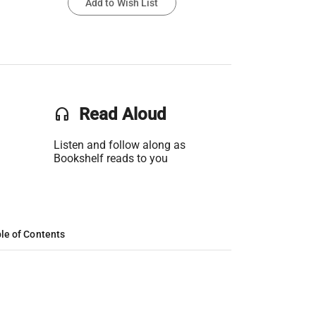
Add to Wish List
headset
Read Aloud
Listen and follow along as
Bookshelf reads to you
le of Contents