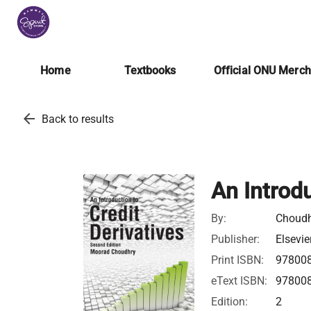
Home
Textbooks
Official ONU Merc
arrow_back
Back to results
An Introdu
By:
Choudh
Publisher:
Elsevie
Print ISBN:
97800
eText ISBN:
97800
Edition:
2