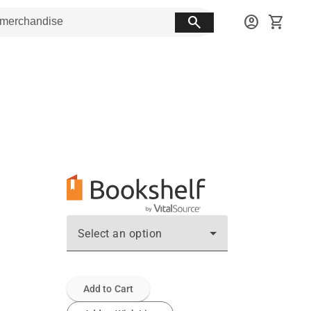
search
account_circle
shopping_cart
Select an option
Add to Cart