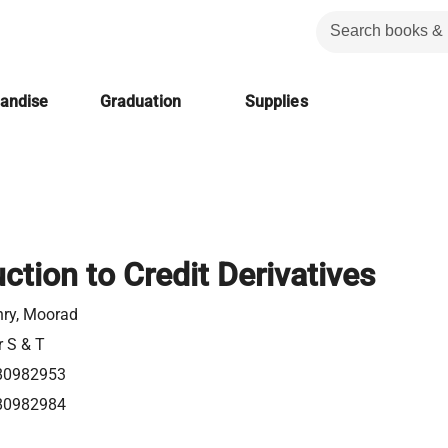
handise
Graduation
Supplies
ction to Credit Derivatives
ry, Moorad
r S & T
80982953
80982984